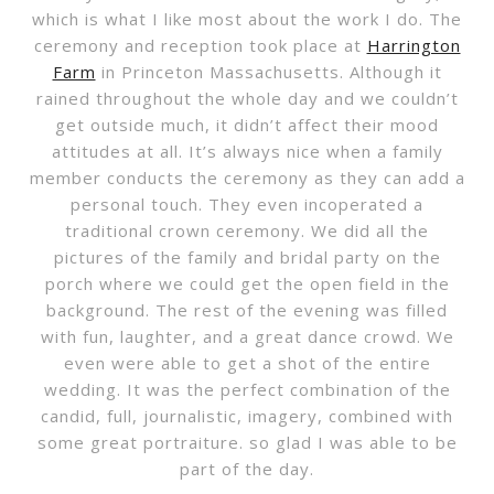
which is what I like most about the work I do. The
ceremony and reception took place at
Harrington
Farm
in Princeton Massachusetts. Although it
rained throughout the whole day and we couldn’t
get outside much, it didn’t affect their mood
attitudes at all. It’s always nice when a family
member conducts the ceremony as they can add a
personal touch. They even incoperated a
traditional crown ceremony. We did all the
pictures of the family and bridal party on the
porch where we could get the open field in the
background. The rest of the evening was filled
with fun, laughter, and a great dance crowd. We
even were able to get a shot of the entire
wedding. It was the perfect combination of the
candid, full, journalistic, imagery, combined with
some great portraiture. so glad I was able to be
part of the day.