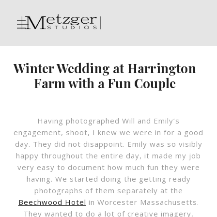
Winter Wedding at Harrington
Farm with a Fun Couple
Having photographed Will and Emily’s
engagement, shoot, I knew we were in for a good
day. They did not disappoint. Emily was so visibly
happy throughout the entire day, it made my job
very easy to document how much fun they were
having. We started doing the getting ready
photographs of them separately at the
Beechwood Hotel
in Worcester Massachusetts.
They wanted to do a lot of creative imagery,