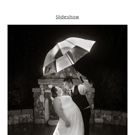
Slideshow