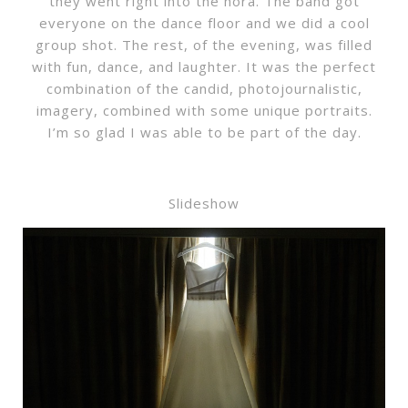
they went right into the hora. The band got
everyone on the dance floor and we did a cool
group shot. The rest, of the evening, was filled
with fun, dance, and laughter. It was the perfect
combination of the candid, photojournalistic,
imagery, combined with some unique portraits.
I’m so glad I was able to be part of the day.
Slideshow