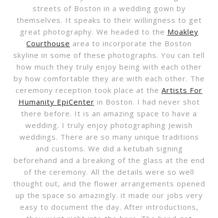
streets of Boston in a wedding gown by
themselves. It speaks to their willingness to get
great photography. We headed to the
Moakley
Courthouse
area to incorporate the Boston
skyline in some of these photographs. You can tell
how much they truly enjoy being with each other
by how comfortable they are with each other. The
ceremony reception took place at the
Artists For
Humanity EpiCenter
in Boston. I had never shot
there before. It is an amazing space to have a
wedding. I truly enjoy photographing Jewish
weddings. There are so many unique traditions
and customs. We did a ketubah signing
beforehand and a breaking of the glass at the end
of the ceremony. All the details were so well
thought out, and the flower arrangements opened
up the space so amazingly. it made our jobs very
easy to document the day. After introductions,