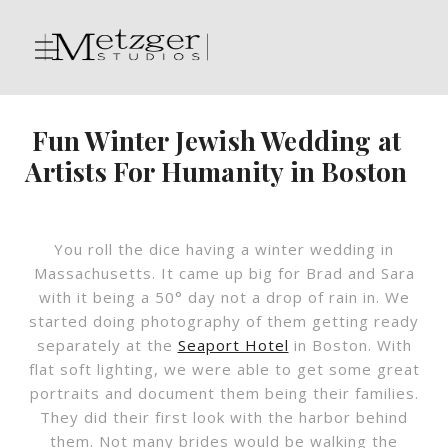
Fun Winter Jewish Wedding at
Artists For Humanity in Boston
You roll the dice having a winter wedding in
Massachusetts. It came up big for Brad and Sara
with it being a 50° day not a drop of rain in. We
started doing photography of them getting ready
separately at the
Seaport Hotel
in Boston. With
flat soft lighting, we were able to get some great
portraits and document them being their families.
They did their first look with the harbor behind
them. Not many brides would be walking the