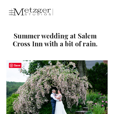
Summer wedding at Salem
Cross Inn with a bit of rain.
Save