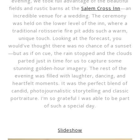
evening, we took full advantage of the beautiful
fields and rustic barns at the
Salem Cross Inn
—an
incredible venue for a wedding. The ceremony
was held on the lower level of the inn, where a
traditional rotisserie fire pit adds such a warm,
unique touch. Looking at the forecast, you
would’ve thought there was no chance of a sunset
—but as if on cue, the rain stopped and the clouds
parted just in time for us to capture some
stunning golden-hour imagery. The rest of the
evening was filled with laughter, dancing, and
heartfelt moments. It was the perfect blend of
candid, photojournalistic storytelling and classic
portraiture. I’m so grateful I was able to be part
of such a special day.
Slideshow