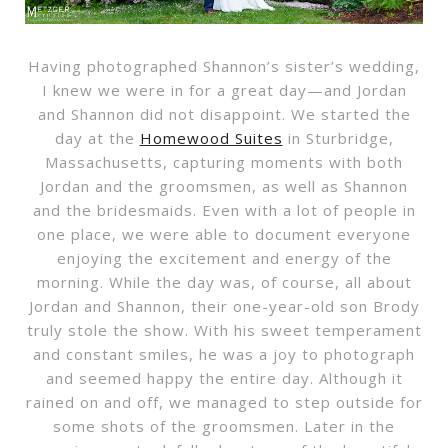
Having photographed Shannon’s sister’s wedding,
I knew we were in for a great day—and Jordan
and Shannon did not disappoint. We started the
day at the
Homewood Suites
in Sturbridge,
Massachusetts, capturing moments with both
Jordan and the groomsmen, as well as Shannon
and the bridesmaids. Even with a lot of people in
one place, we were able to document everyone
enjoying the excitement and energy of the
morning. While the day was, of course, all about
Jordan and Shannon, their one-year-old son Brody
truly stole the show. With his sweet temperament
and constant smiles, he was a joy to photograph
and seemed happy the entire day. Although it
rained on and off, we managed to step outside for
some shots of the groomsmen. Later in the