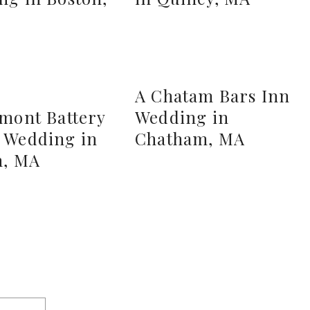
A Chatam Bars Inn
rmont Battery
Wedding in
 Wedding in
Chatham, MA
n, MA