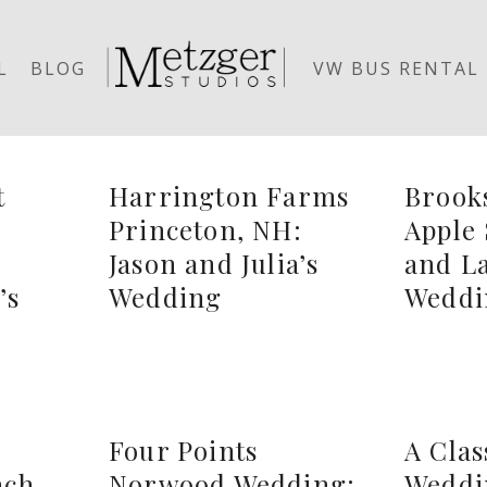
L
BLOG
VW BUS RENTAL
t
Harrington Farms
Brook
Princeton, NH:
Apple 
:
Jason and Julia’s
and La
’s
Wedding
Weddi
Four Points
A Cla
ach
Norwood Wedding:
Weddi