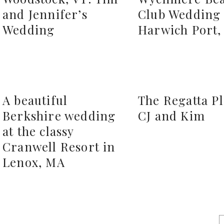
and Jennifer’s
Club Wedding 
Wedding
Harwich Port
A beautiful
The Regatta P
Berkshire wedding
CJ and Kim
at the classy
Cranwell Resort in
Lenox, MA