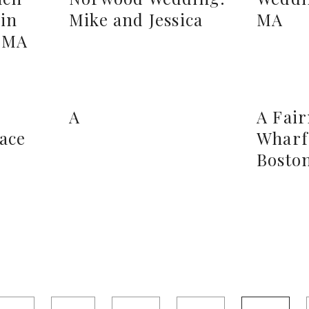
in
Mike and Jessica
MA
, MA
A
A Fai
lace
Wharf
Bosto