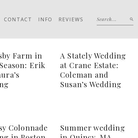
CONTACT
INFO
REVIEWS
sby Farm in
A Stately Wedding
Season: Erik
at Crane Estate:
ura’s
Coleman and
ng
Susan’s Wedding
ssy Colonnade
Summer wedding
ng in Boston,
in Quincy, MA