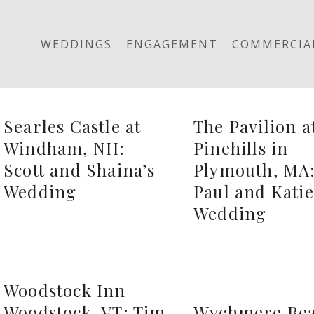
WEDDINGS
ENGAGEMENT
COMMERCIA
Searles Castle at
The Pavilion a
Windham, NH:
Pinehills in
Scott and Shaina’s
Plymouth, MA
Wedding
Paul and Katie
Wedding
Woodstock Inn
Woodstock, VT: Tim
Wychmere Be