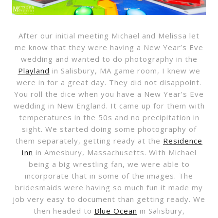
After our initial meeting Michael and Melissa let
me know that they were having a New Year’s Eve
wedding and wanted to do photography in the
Playland
in Salisbury, MA game room, I knew we
were in for a great day. They did not disappoint.
You roll the dice when you have a New Year’s Eve
wedding in New England. It came up for them with
temperatures in the 50s and no precipitation in
sight. We started doing some photography of
them separately, getting ready at the
Residence
Inn
in Amesbury, Massachusetts. With Michael
being a big wrestling fan, we were able to
incorporate that in some of the images. The
bridesmaids were having so much fun it made my
job very easy to document than getting ready. We
then headed to
Blue Ocean
in Salisbury,