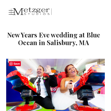
New Years Eve wedding at Blue
Ocean in Salisbury, MA
Save