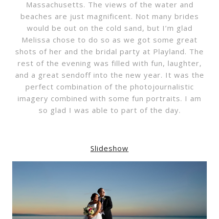
Massachusetts. The views of the water and
beaches are just magnificent. Not many brides
would be out on the cold sand, but I’m glad
Melissa chose to do so as we got some great
shots of her and the bridal party at Playland. The
rest of the evening was filled with fun, laughter,
and a great sendoff into the new year. It was the
perfect combination of the photojournalistic
imagery combined with some fun portraits. I am
so glad I was able to part of the day.
Slideshow