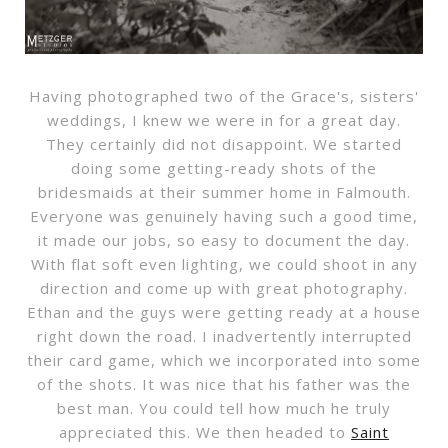
Having photographed two of the Grace's, sisters'
weddings, I knew we were in for a great day.
They certainly did not disappoint. We started
doing some getting-ready shots of the
bridesmaids at their summer home in Falmouth.
Everyone was genuinely having such a good time,
it made our jobs, so easy to document the day.
With flat soft even lighting, we could shoot in any
direction and come up with great photography.
Ethan and the guys were getting ready at a house
right down the road. I inadvertently interrupted
their card game, which we incorporated into some
of the shots. It was nice that his father was the
best man. You could tell how much he truly
appreciated this. We then headed to
Saint