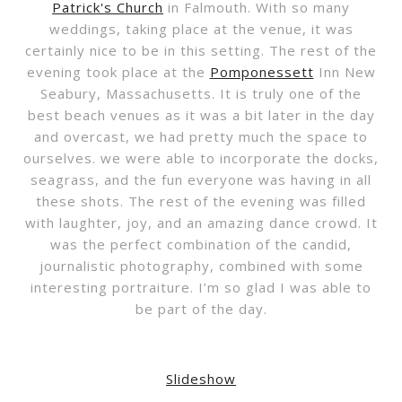
Patrick's Church
in Falmouth. With so many
weddings, taking place at the venue, it was
certainly nice to be in this setting. The rest of the
evening took place at the
Pomponessett
Inn New
Seabury, Massachusetts. It is truly one of the
best beach venues as it was a bit later in the day
and overcast, we had pretty much the space to
ourselves. we were able to incorporate the docks,
seagrass, and the fun everyone was having in all
these shots. The rest of the evening was filled
with laughter, joy, and an amazing dance crowd. It
was the perfect combination of the candid,
journalistic photography, combined with some
interesting portraiture. I’m so glad I was able to
be part of the day.
Slideshow