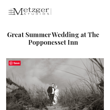
Great Summer Wedding at The
Popponesset Inn
Save