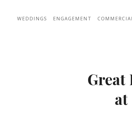
WEDDINGS
ENGAGEMENT
COMMERCIA
Great 
at