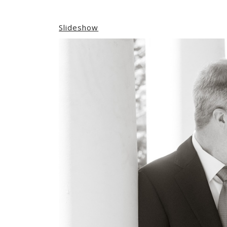
Slideshow