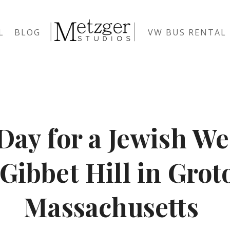
L
BLOG
VW BUS RENTAL
Day for a Jewish W
 Gibbet Hill in Grot
Massachusetts