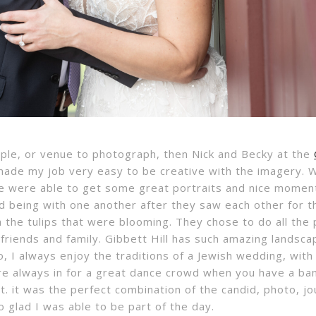
ouple, or venue to photograph, then Nick and Becky at the
 made my job very easy to be creative with the imagery.
we were able to get some great portraits and nice moments
d being with one another after they saw each other for th
h the tulips that were blooming. They chose to do all the
r friends and family. Gibbett Hill has such amazing lands
o, I always enjoy the traditions of a Jewish wedding, with
re always in for a great dance crowd when you have a band
. it was the perfect combination of the candid, photo, jou
 glad I was able to be part of the day.