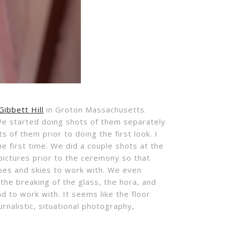
Gibbett Hill
in Groton Massachusetts.
 We started doing shots of them separately
 of them prior to doing the first look. I
e first time. We did a couple shots at the
 pictures prior to the ceremony so that
capes and skies to work with. We even
 the breaking of the glass, the hora, and
 to work with. It seems like the floor
rnalistic, situational photography,