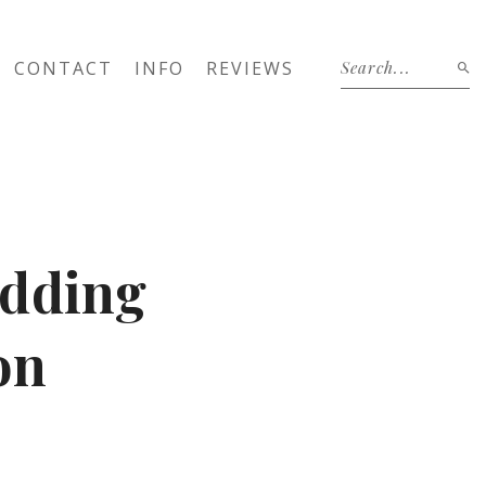
CONTACT
INFO
REVIEWS
edding
on