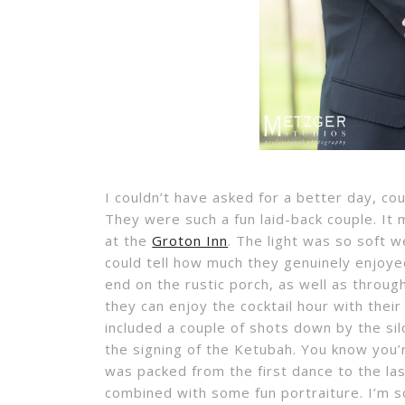
I couldn’t have asked for a better day, c
They were such a fun laid-back couple. It
at the
Groton Inn
. The light was so soft 
could tell how much they genuinely enjoye
end on the rustic porch, as well as throug
they can enjoy the cocktail hour with thei
included a couple of shots down by the sil
the signing of the Ketubah. You know you’
was packed from the first dance to the last
combined with some fun portraiture. I’m so