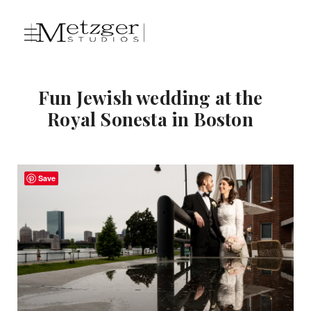
Fun Jewish wedding at the
Royal Sonesta in Boston
Save