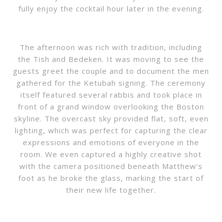
fully enjoy the cocktail hour later in the evening.
The afternoon was rich with tradition, including
the Tish and Bedeken. It was moving to see the
guests greet the couple and to document the men
gathered for the Ketubah signing. The ceremony
itself featured several rabbis and took place in
front of a grand window overlooking the Boston
skyline. The overcast sky provided flat, soft, even
lighting, which was perfect for capturing the clear
expressions and emotions of everyone in the
room. We even captured a highly creative shot
with the camera positioned beneath Matthew’s
foot as he broke the glass, marking the start of
their new life together.