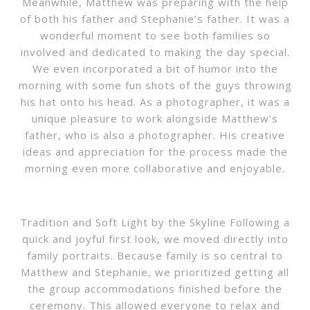
Meanwhile, Matthew was preparing with the help
of both his father and Stephanie’s father. It was a
wonderful moment to see both families so
involved and dedicated to making the day special.
We even incorporated a bit of humor into the
morning with some fun shots of the guys throwing
his hat onto his head. As a photographer, it was a
unique pleasure to work alongside Matthew’s
father, who is also a photographer. His creative
ideas and appreciation for the process made the
morning even more collaborative and enjoyable.
Tradition and Soft Light by the Skyline Following a
quick and joyful first look, we moved directly into
family portraits. Because family is so central to
Matthew and Stephanie, we prioritized getting all
the group accommodations finished before the
ceremony. This allowed everyone to relax and