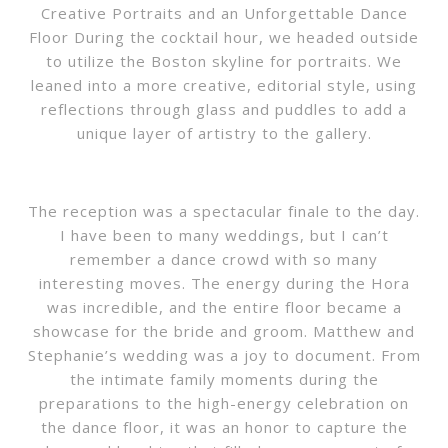
Creative Portraits and an Unforgettable Dance
Floor During the cocktail hour, we headed outside
to utilize the Boston skyline for portraits. We
leaned into a more creative, editorial style, using
reflections through glass and puddles to add a
unique layer of artistry to the gallery.
The reception was a spectacular finale to the day.
I have been to many weddings, but I can’t
remember a dance crowd with so many
interesting moves. The energy during the Hora
was incredible, and the entire floor became a
showcase for the bride and groom. Matthew and
Stephanie’s wedding was a joy to document. From
the intimate family moments during the
preparations to the high-energy celebration on
the dance floor, it was an honor to capture the