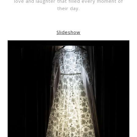
love and laughter that filled every moment of
their day.
Slideshow