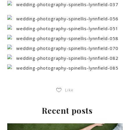
Like
Recent posts