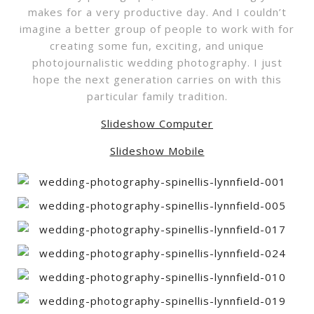
makes for a very productive day. And I couldn’t
imagine a better group of people to work with for
creating some fun, exciting, and unique
photojournalistic wedding photography. I just
hope the next generation carries on with this
particular family tradition.
Slideshow Computer
Slideshow Mobile