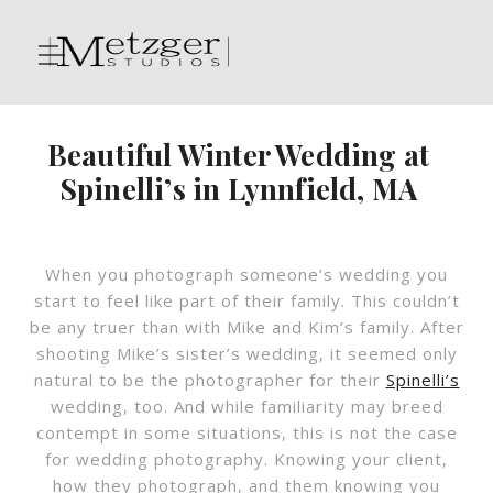
Beautiful Winter Wedding at
Spinelli’s in Lynnfield, MA
When you photograph someone’s wedding you
start to feel like part of their family. This couldn’t
be any truer than with Mike and Kim’s family. After
shooting Mike’s sister’s wedding, it seemed only
natural to be the photographer for their
Spinelli’s
wedding, too. And while familiarity may breed
contempt in some situations, this is not the case
for wedding photography. Knowing your client,
how they photograph, and them knowing you