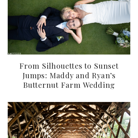
From Silhouettes to Sunset
Jumps: Maddy and Ryan’s
Butternut Farm Wedding