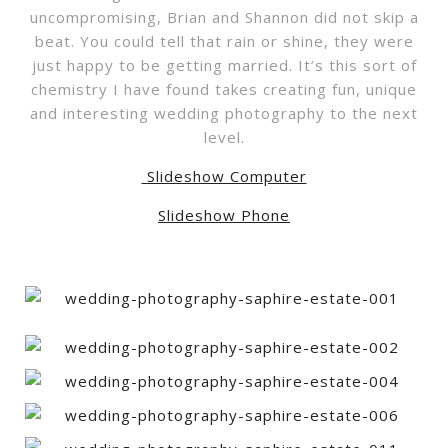
uncompromising, Brian and Shannon did not skip a
beat. You could tell that rain or shine, they were
just happy to be getting married. It’s this sort of
chemistry I have found takes creating fun, unique
and interesting wedding photography to the next
level.
Slideshow Computer
Slideshow Phone