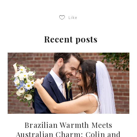
Like
Recent posts
Brazilian Warmth Meets
Australian Charm: Colin and