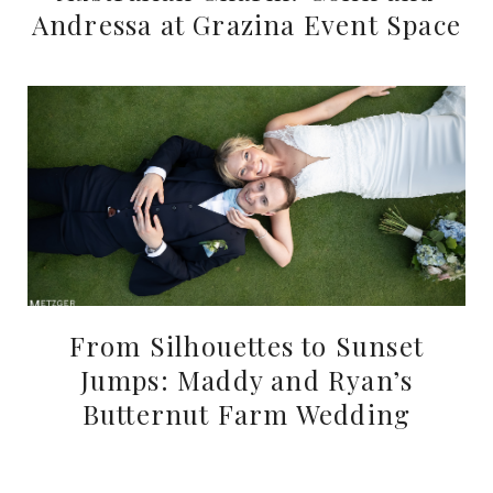
Andressa at Grazina Event Space
From Silhouettes to Sunset
Jumps: Maddy and Ryan’s
Butternut Farm Wedding