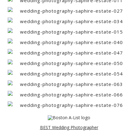
BEST Wedding Photographer