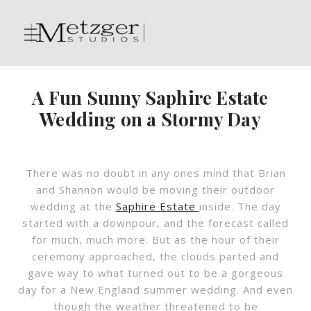
A Fun Sunny Saphire Estate
Wedding on a Stormy Day
There was no doubt in any ones mind that Brian
and Shannon would be moving their outdoor
wedding at the
Saphire Estate
inside. The day
started with a downpour, and the forecast called
for much, much more. But as the hour of their
ceremony approached, the clouds parted and
gave way to what turned out to be a gorgeous
day for a New England summer wedding. And even
though the weather threatened to be